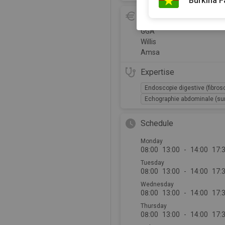
Burkina 
Insurance and refund
GGA
Willis
Amsa
Expertise
Endoscopie digestive (fibros
Echographie abdominale (sur
Schedule
Monday
08:00
13:00
-
14:00
17:
Tuesday
08:00
13:00
-
14:00
17:
Wednesday
08:00
13:00
-
14:00
17:
Thursday
08:00
13:00
-
14:00
17: