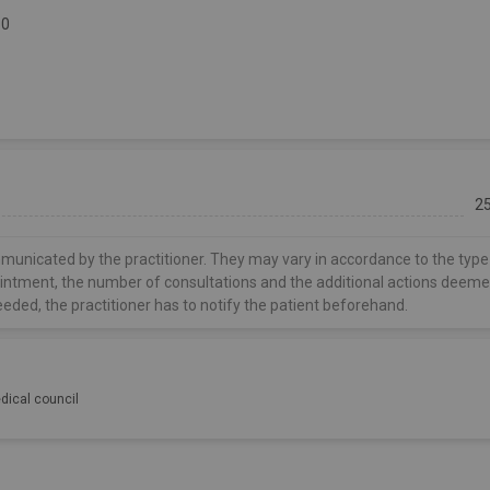
30
2
municated by the practitioner. They may vary in accordance to the type
ointment, the number of consultations and the additional actions deem
eeded, the practitioner has to notify the patient beforehand.
dical council