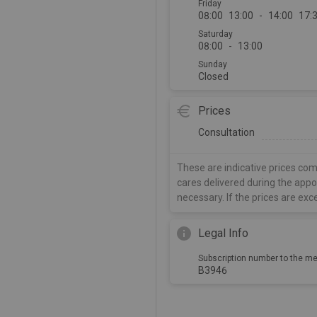
Friday
08:00
13:00
-
14:00
17:
Saturday
08:00
-
13:00
Sunday
Closed
Prices
Consultation
These are indicative prices com
cares delivered during the app
necessary. If the prices are exc
Legal Info
Subscription number to the me
B3946