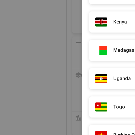
En face de l'ancien Palais 
A côté du terminus Dakar
Recommend this practit
Kenya
Presentation of the prac
Madagas
Languages spoken
Français
, Arabe
, English
an
Education and Training
Uganda
2023
DU de Ma
2022
DES Hépa
2016
Diplôme
Togo
Hospital Course
2020 - 2021
Stagiair