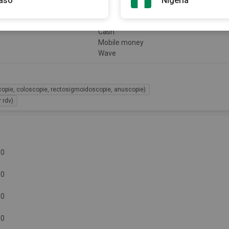
Faso
Nigeria
Payment
Cash
Mobile money
Wave
copie, coloscopie, rectosigmoidoscopie, anuscopie)
 rdv)
30
30
30
30