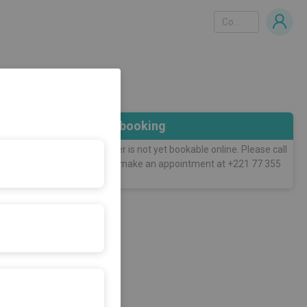
Country
Online booking
This practitioner is not yet bookable online. Please call
him directly to make an appointment at +221 77 355
90 90