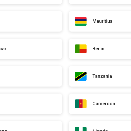
de Justice
 Dem Dikk
ioner
Mauritius
titioner
car
Benin
d Wolof
Tanzania
ladies Inflammatoires Chroniques de l'Intestin (Paris)
to-gastroentérologie
 de Médecine
Cameroon
e associée au CHR d'Orléans (France)