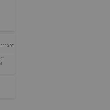
5000
XOF
 of
ed